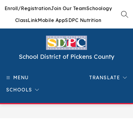
Skip
Enroll/Registration
Join Our Team
Schoology
to
content
SEA
ClassLink
Mobile App
SDPC Nutrition
School District of Pickens County
MENU
TRANSLATE
SCHOOLS