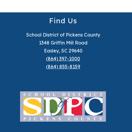
Find Us
School District of Pickens County
1348 Griffin Mill Road
Easley, SC 29640
(864) 397-1000
(864) 855-8159